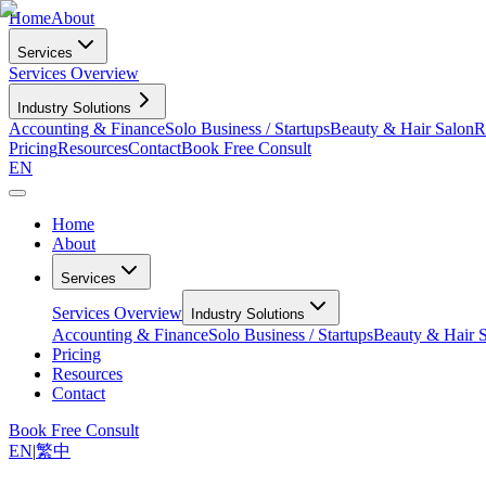
Home
About
Services
Services Overview
Industry Solutions
Accounting & Finance
Solo Business / Startups
Beauty & Hair Salon
R
Pricing
Resources
Contact
Book Free Consult
EN
Home
About
Services
Services Overview
Industry Solutions
Accounting & Finance
Solo Business / Startups
Beauty & Hair 
Pricing
Resources
Contact
Book Free Consult
EN
|
繁中