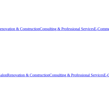
enovation & Construction
Consulting & Professional Services
E-Comme
Salon
Renovation & Construction
Consulting & Professional Services
E-