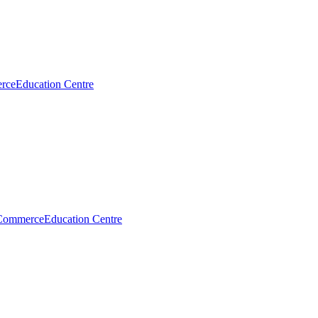
rce
Education Centre
Commerce
Education Centre