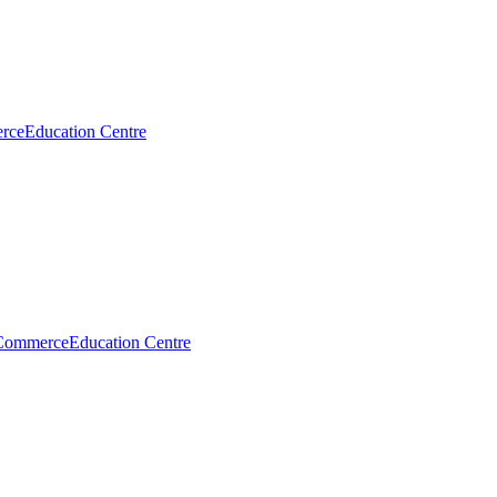
rce
Education Centre
Commerce
Education Centre