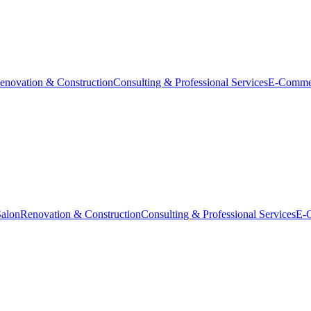
enovation & Construction
Consulting & Professional Services
E-Comme
Salon
Renovation & Construction
Consulting & Professional Services
E-