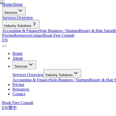
Home
About
Services
Services Overview
Industry Solutions
Accounting & Finance
Solo Business / Startups
Beauty & Hair Salon
R
Pricing
Resources
Contact
Book Free Consult
EN
Home
About
Services
Services Overview
Industry Solutions
Accounting & Finance
Solo Business / Startups
Beauty & Hair 
Pricing
Resources
Contact
Book Free Consult
EN
|
繁中