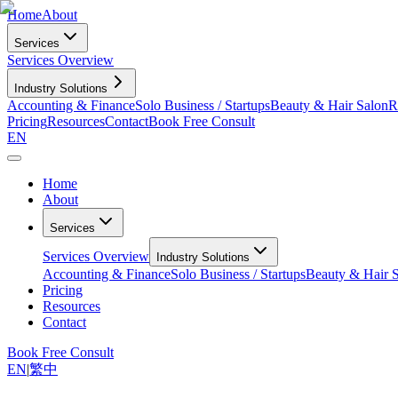
Home
About
Services
Services Overview
Industry Solutions
Accounting & Finance
Solo Business / Startups
Beauty & Hair Salon
R
Pricing
Resources
Contact
Book Free Consult
EN
Home
About
Services
Services Overview
Industry Solutions
Accounting & Finance
Solo Business / Startups
Beauty & Hair 
Pricing
Resources
Contact
Book Free Consult
EN
|
繁中