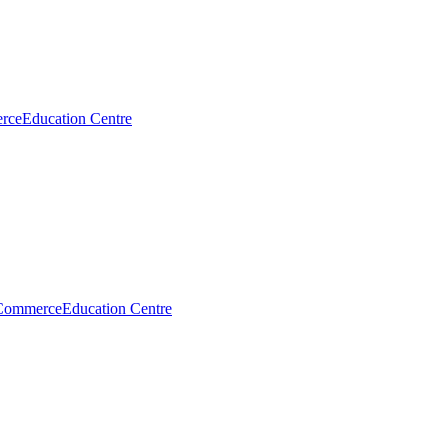
rce
Education Centre
Commerce
Education Centre