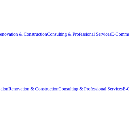
enovation & Construction
Consulting & Professional Services
E-Comme
Salon
Renovation & Construction
Consulting & Professional Services
E-