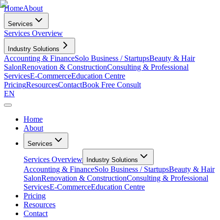
Home
About
Services
Services Overview
Industry Solutions
Accounting & Finance
Solo Business / Startups
Beauty & Hair
Salon
Renovation & Construction
Consulting & Professional
Services
E-Commerce
Education Centre
Pricing
Resources
Contact
Book Free Consult
EN
Home
About
Services
Services Overview
Industry Solutions
Accounting & Finance
Solo Business / Startups
Beauty & Hair
Salon
Renovation & Construction
Consulting & Professional
Services
E-Commerce
Education Centre
Pricing
Resources
Contact