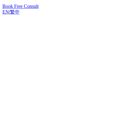
Book Free Consult
EN
|
繁中
Back to Resources
Yannis, Odoo Expert
February 6, 2026
12
min read
Why You Need a CRM System
The Sales Pipeline: Your Central Command Centre
Key Information at a Glance
Customising Sales Stages
Filtering and Grouping
Capturing and Qualifying Leads
Multi-Channel Lead Capture