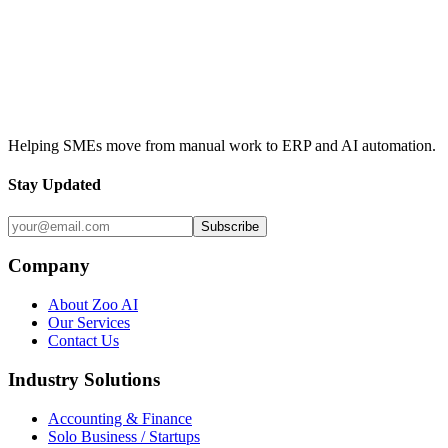
Contact Us
View Our Services
Helping SMEs move from manual work to ERP and AI automation.
Stay Updated
Subscribe
Company
About Zoo AI
Our Services
Contact Us
Industry Solutions
Accounting & Finance
Solo Business / Startups