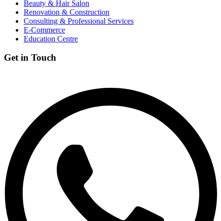
Beauty & Hair Salon
Renovation & Construction
Consulting & Professional Services
E-Commerce
Education Centre
Get in Touch