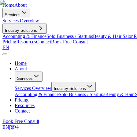
Home
About
Services
Services Overview
Industry Solutions
Accounting & Finance
Solo Business / Startups
Beauty & Hair Salon
R
Pricing
Resources
Contact
Book Free Consult
EN
Home
About
Services
Services Overview
Industry Solutions
Accounting & Finance
Solo Business / Startups
Beauty & Hair 
Pricing
Resources
Contact
Book Free Consult
EN
|
繁中