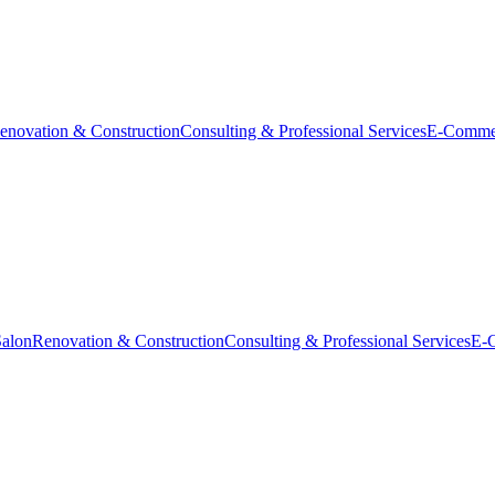
enovation & Construction
Consulting & Professional Services
E-Comme
Salon
Renovation & Construction
Consulting & Professional Services
E-