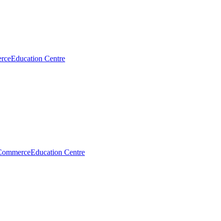
rce
Education Centre
Commerce
Education Centre