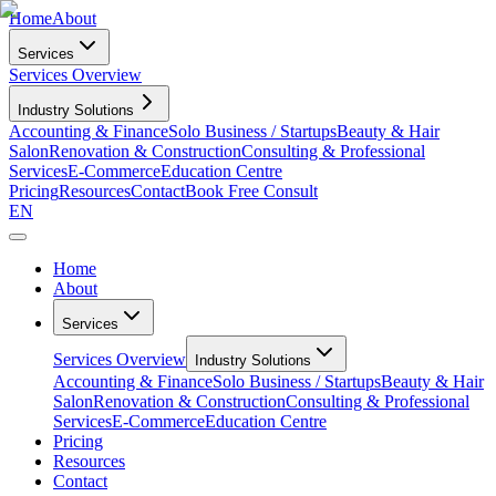
Home
About
Services
Services Overview
Industry Solutions
Accounting & Finance
Solo Business / Startups
Beauty & Hair
Salon
Renovation & Construction
Consulting & Professional
Services
E-Commerce
Education Centre
Pricing
Resources
Contact
Book Free Consult
EN
Home
About
Services
Services Overview
Industry Solutions
Accounting & Finance
Solo Business / Startups
Beauty & Hair
Salon
Renovation & Construction
Consulting & Professional
Services
E-Commerce
Education Centre
Pricing
Resources
Contact