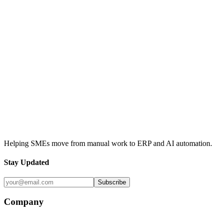
Odoo
Accounting
Invoicing
Sales Orders
Odoo Accounting
Contact Us
View Our Services
Helping SMEs move from manual work to ERP and AI automation.
Stay Updated
Subscribe
Company