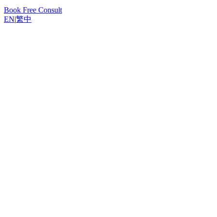
Book Free Consult
EN
|
繁中
Back to Resources
Yannis, Odoo Expert
March 6, 2026
5
min read
Why Invoice from Sales Orders
Understanding Invoicing Policies
Step-by-Step: Create an Invoice from a Sales Order
Down Payment Options
What Happens When No Lines Are Invoiceable
Bulk Invoice Creation