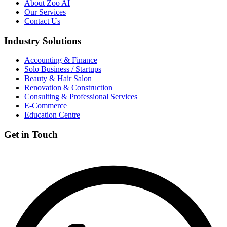
About Zoo AI
Our Services
Contact Us
Industry Solutions
Accounting & Finance
Solo Business / Startups
Beauty & Hair Salon
Renovation & Construction
Consulting & Professional Services
E-Commerce
Education Centre
Get in Touch