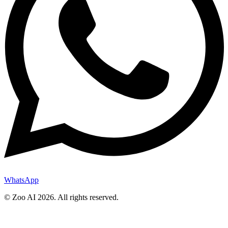
WhatsApp
© Zoo AI
2026
.
All rights reserved.