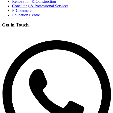
Renovation & Construction
Consulting & Professional Services
E-Commerce
Education Centre
Get in Touch