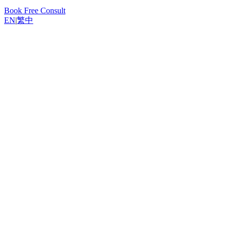
Book Free Consult
EN
|
繁中
Back to Resources
Yannis, Odoo Expert
March 20, 2026
14
min read
Introduction
Key Considerations for Hong Kong Businesses
10 POS Systems Compared
POS System Comparison Overview
Total Cost of Ownership (TCO) Comparison
Recommendations by Business Type