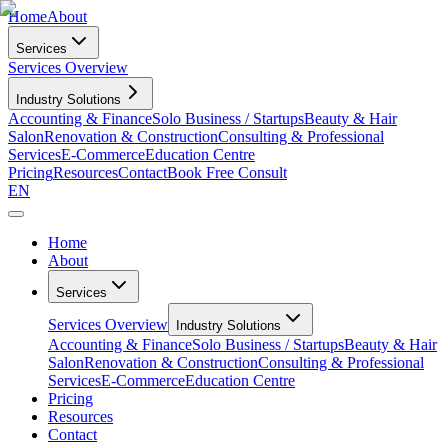
Home
About
Services
Services Overview
Industry Solutions
Accounting & Finance
Solo Business / Startups
Beauty & Hair
Salon
Renovation & Construction
Consulting & Professional
Services
E-Commerce
Education Centre
Pricing
Resources
Contact
Book Free Consult
EN
Home
About
Services
Services Overview
Industry Solutions
Accounting & Finance
Solo Business / Startups
Beauty & Hair
Salon
Renovation & Construction
Consulting & Professional
Services
E-Commerce
Education Centre
Pricing
Resources
Contact