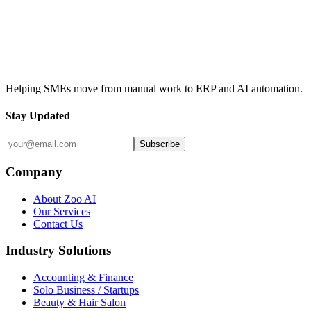
Contact Us
View Our Services
Helping SMEs move from manual work to ERP and AI automation.
Stay Updated
Subscribe
Company
About Zoo AI
Our Services
Contact Us
Industry Solutions
Accounting & Finance
Solo Business / Startups
Beauty & Hair Salon