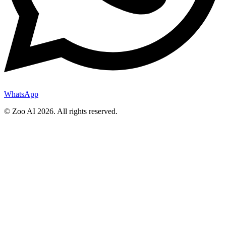
WhatsApp
© Zoo AI
2026
.
All rights reserved.